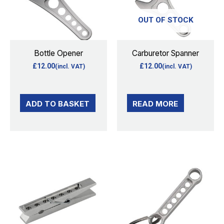
OUT OF STOCK
Bottle Opener
Carburetor Spanner
£
12.00
£
12.00
(incl. VAT)
(incl. VAT)
ADD TO BASKET
READ MORE