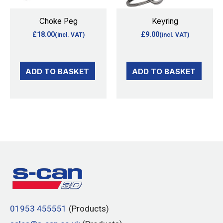
Choke Peg
Keyring
£
18.00
£
9.00
(incl. VAT)
(incl. VAT)
ADD TO BASKET
ADD TO BASKET
01953 455551
(Products)