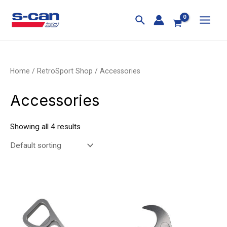
Skip
MAI
to
MEN
content
Home
/
RetroSport Shop
/ Accessories
Accessories
Showing all 4 results