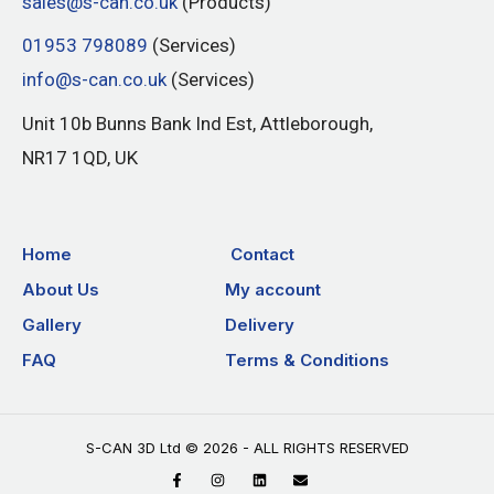
sales@s-can.co.uk
(Products)
01953 798089
(Services)
info@s-can.co.uk
(Services)
Unit 10b Bunns Bank Ind Est, Attleborough,
NR17 1QD, UK
Home
Contact
About Us
My account
Gallery
Delivery
FAQ
Terms & Conditions
S-CAN 3D Ltd © 2026 - ALL RIGHTS RESERVED
F
I
L
E
a
n
i
n
c
s
n
v