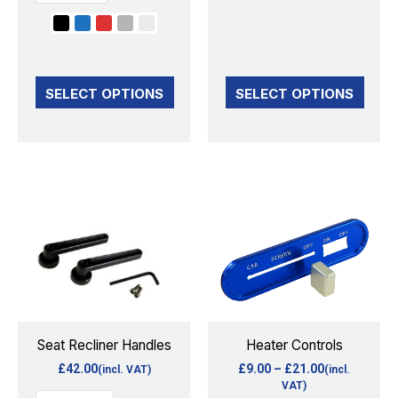
the
the
product
product
page
page
SELECT OPTIONS
SELECT OPTIONS
Price
This
This
range:
product
product
£9.00
through
has
has
£21.00
multiple
multiple
variants.
variants.
The
The
options
options
Seat Recliner Handles
Heater Controls
may
may
£
42.00
£
9.00
–
£
21.00
(incl. VAT)
(incl.
be
be
VAT)