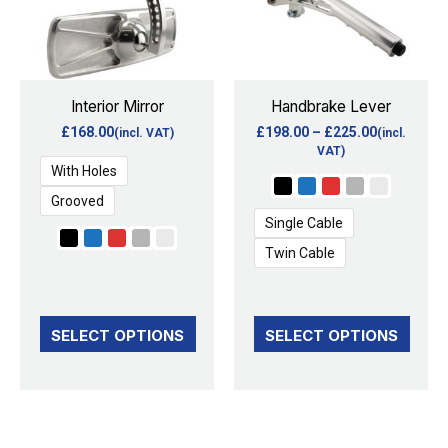
multiple
multiple
variants.
variants.
The
The
options
options
Interior Mirror
Handbrake Lever
may
may
£
168.00
£
198.00
–
£
225.00
(incl. VAT)
(incl.
be
be
VAT)
With Holes
chosen
chosen
Grooved
on
on
Single Cable
the
the
Twin Cable
product
product
page
page
SELECT OPTIONS
SELECT OPTIONS
This
This