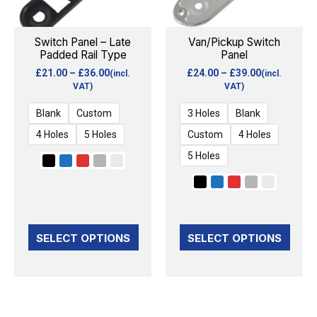
The
The
options
options
Switch Panel – Late
Van/Pickup Switch
Padded Rail Type
Panel
may
may
£
21.00
–
£
36.00
£
24.00
–
£
39.00
(incl.
(incl.
be
be
VAT)
VAT)
chosen
chosen
Blank
Custom
3 Holes
Blank
on
on
4 Holes
5 Holes
Custom
4 Holes
the
the
5 Holes
product
product
page
page
SELECT OPTIONS
SELECT OPTIONS
Price
Price
This
This