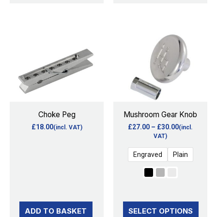
Price
This
range:
product
£27.00
through
has
£30.00
multiple
variants.
The
options
Choke Peg
Mushroom Gear Knob
may
£
18.00
£
27.00
–
£
30.00
(incl. VAT)
(incl.
be
VAT)
chosen
Engraved
Plain
on
the
product
page
ADD TO BASKET
SELECT OPTIONS