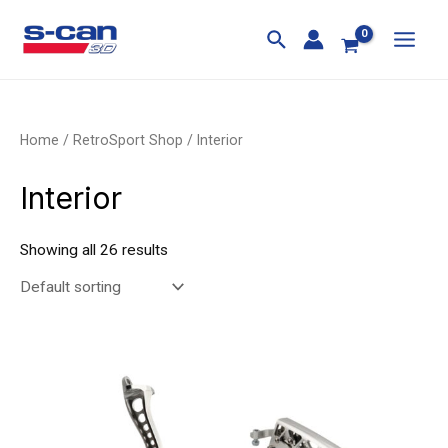
Skip
MAI
to
MEN
content
Home
/
RetroSport Shop
/ Interior
Interior
Showing all 26 results
Price
This
This
range:
product
product
£198.00
through
has
has
£225.00