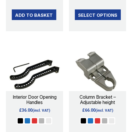
on
the
ADD TO BASKET
SELECT OPTIONS
product
page
This
This
product
product
has
has
multiple
multiple
variants.
variants.
The
The
options
options
Interior Door Opening
Column Bracket –
Handles
Adjustable height
may
may
£
36.00
£
66.00
(incl. VAT)
(incl. VAT)
be
be
chosen
chosen
on
on