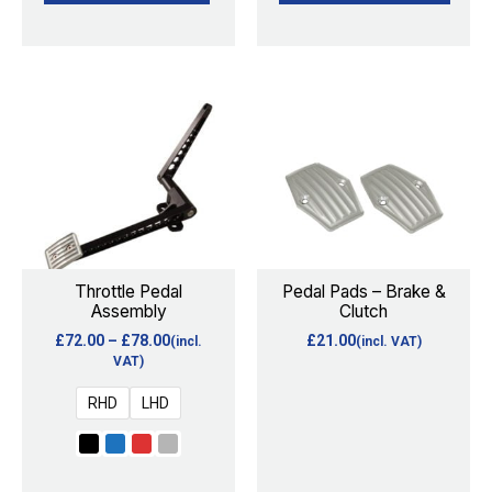
Price
This
range:
product
£72.00
through
has
£78.00
multiple
variants.
The
options
Throttle Pedal
Pedal Pads – Brake &
Assembly
Clutch
may
£
72.00
–
£
78.00
£
21.00
(incl.
(incl. VAT)
be
VAT)
chosen
RHD
LHD
on
the
product