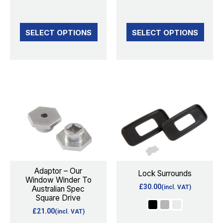
product
product
page
page
SELECT OPTIONS
SELECT OPTIONS
This
product
has
multiple
variants.
The
options
Adaptor – Our
Lock Surrounds
Window Winder To
may
£
30.00
(incl. VAT)
Australian Spec
be
Square Drive
chosen
£
21.00
(incl. VAT)