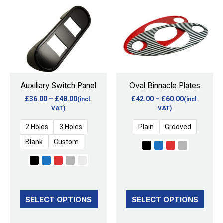
range:
range:
product
product
£36.00
£42.00
through
through
has
has
£48.00
£60.00
multiple
multiple
variants.
variants.
The
The
options
options
Auxiliary Switch Panel
Oval Binnacle Plates
may
may
£
36.00
–
£
48.00
£
42.00
–
£
60.00
(incl.
(incl.
be
be
VAT)
VAT)
chosen
chosen
2 Holes
3 Holes
Plain
Grooved
on
on
Blank
Custom
the
the
product
product
page
page
SELECT OPTIONS
SELECT OPTIONS