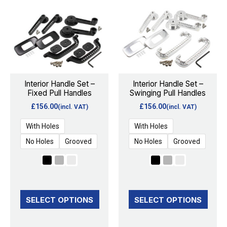
product
product
has
has
multiple
multiple
variants.
variants.
The
The
options
options
Interior Handle Set –
Interior Handle Set –
Fixed Pull Handles
Swinging Pull Handles
may
may
£
156.00
£
156.00
(incl. VAT)
(incl. VAT)
be
be
chosen
chosen
With Holes
With Holes
on
on
No Holes
Grooved
No Holes
Grooved
the
the
product
product
page
page
SELECT OPTIONS
SELECT OPTIONS