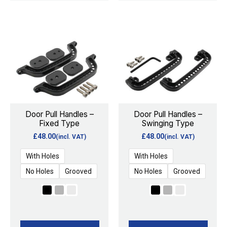
This
This
product
product
has
has
multiple
multiple
variants.
variants.
The
The
options
options
Door Pull Handles –
Door Pull Handles –
Fixed Type
Swinging Type
may
may
£
48.00
£
48.00
(incl. VAT)
(incl. VAT)
be
be
chosen
chosen
With Holes
With Holes
on
on
No Holes
Grooved
No Holes
Grooved
the
the
product
product
page
page