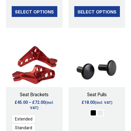
the
the
SELECT OPTIONS
SELECT OPTIONS
product
product
page
page
Price
This
This
range:
product
product
£45.00
through
has
has
£72.00
multiple
multiple
variants.
variants.
The
The
options
options
Seat Brackets
Seat Pulls
may
may
£
45.00
–
£
72.00
£
18.00
(incl.
(incl. VAT)
be
be
VAT)
chosen
chosen
Extended
on
on
Standard