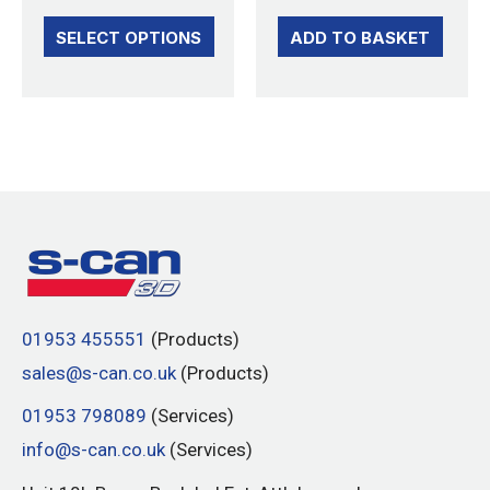
page
SELECT OPTIONS
ADD TO BASKET
01953 455551
(Products)
sales@s-can.co.uk
(Products)
01953 798089
(Services)
info@s-can.co.uk
(Services)