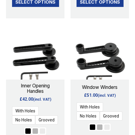
SELECT OPTIONS
SELECT OPTIONS
This
This
product
product
has
has
multiple
multiple
variants.
variants.
The
The
options
options
Inner Opening
Window Winders
Handles
may
may
£
51.00
(incl. VAT)
£
42.00
(incl. VAT)
be
be
With Holes
chosen
chosen
With Holes
No Holes
Grooved
on
on
No Holes
Grooved
the
the