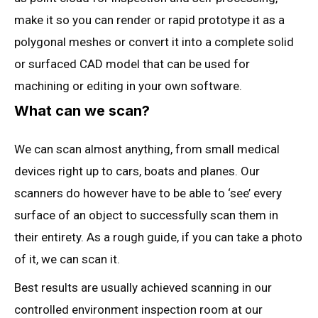
make it so you can render or rapid prototype it as a
polygonal meshes or convert it into a complete solid
or surfaced CAD model that can be used for
machining or editing in your own software.
What can we scan?
We can scan almost anything, from small medical
devices right up to cars, boats and planes. Our
scanners do however have to be able to ‘see’ every
surface of an object to successfully scan them in
their entirety. As a rough guide, if you can take a photo
of it, we can scan it.
Best results are usually achieved scanning in our
controlled environment inspection room at our