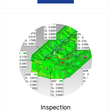
Inspection