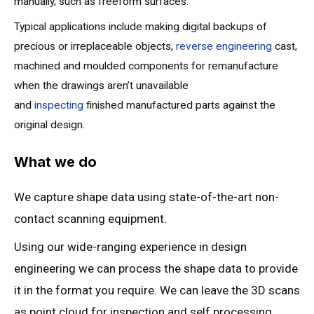
manually, such as freeform surfaces.
Typical applications include making digital backups of
precious or irreplaceable objects,
reverse engineering
cast,
machined and moulded components for remanufacture
when the drawings aren’t unavailable
and
inspecting
finished manufactured parts against the
original design.
What we do
We capture shape data using state-of-the-art non-
contact scanning equipment.
Using our wide-ranging experience in design
engineering we can process the shape data to provide
it in the format you require. We can leave the 3D scans
as point cloud for inspection and self processing,