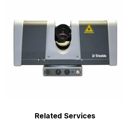
Related Services