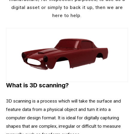
digital asset or simply to back it up, then we are
here to help.
What is 3D
scanning?
3D scanning is a process which will take the surface and
feature data from a physical object and turn it into a
computer design format. It is ideal for digitally capturing
shapes that are complex, irregular or difficult to measure