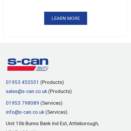
LEARN MORE
01953 455551
(Products)
sales@s-can.co.uk
(Products)
01953 798089
(Services)
info@s-can.co.uk
(Services)
Unit 10b Bunns Bank Ind Est, Attleborough,