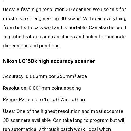
Uses: A fast, high resolution 3D scanner. We use this for
most reverse engineering 3D scans. Will scan everything
from bolts to cars well and is portable. Can also be used
to probe features such as planes and holes for accurate
dimensions and positions.
Nikon LC15Dx high accuracy scanner
Accuracy: 0.003mm per 350mm
area
3
Resolution: 0.001mm point spacing
Range: Parts up to 1m x 0.75m x 0.5m
Uses: One of the highest resolution and most accurate
3D scanners available. Can take long to program but will
run automatically through batch work. Ideal when