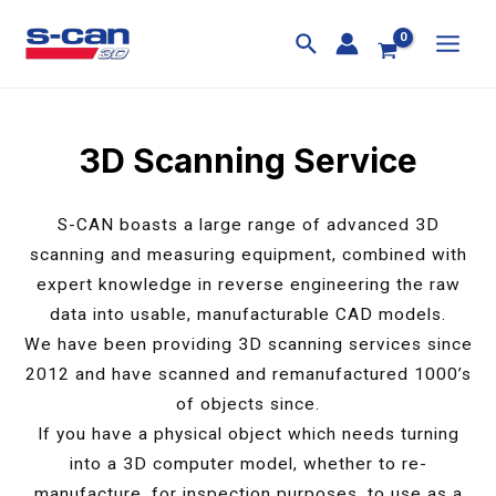
Skip
MAI
to
MEN
content
3D Scanning Service
S-CAN boasts a large range of advanced 3D
scanning and measuring equipment, combined with
expert knowledge in reverse engineering the raw
data into usable, manufacturable CAD models.
We have been providing 3D scanning services since
2012 and have scanned and remanufactured 1000’s
of objects since.
If you have a physical object which needs turning
into a 3D computer model, whether to re-
manufacture, for inspection purposes, to use as a