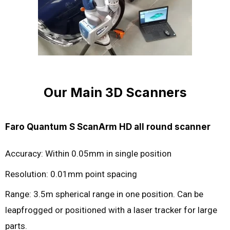
Our Main 3D Scanners
Faro Quantum S ScanArm HD all round scanner
Accuracy: Within 0.05mm in single position
Resolution: 0.01mm point spacing
Range: 3.5m spherical range in one position. Can be
leapfrogged or positioned with a laser tracker for large
parts.