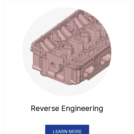
Reverse Engineering
LEARN MORE