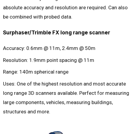
absolute accuracy and resolution are required. Can also
be combined with probed data.
Surphaser/Trimble FX long range scanner
Accuracy: 0.6mm @ 11m, 2.4mm @ 50m
Resolution: 1.9mm point spacing @ 11m
Range: 140m spherical range
Uses: One of the highest resolution and most accurate
long range 3D scanners available. Perfect for measuring
large components, vehicles, measuring buildings,
structures and more.