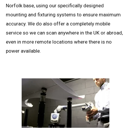
Norfolk base, using our specifically designed
mounting and fixturing systems to ensure maximum
accuracy. We do also offer a completely mobile
service so we can scan anywhere in the UK or abroad,
even in more remote locations where there is no
power available.