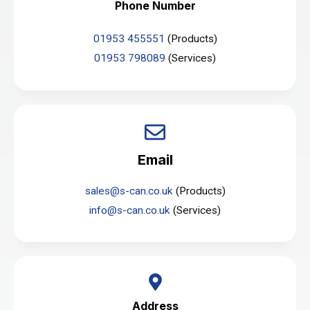
Phone Number
01953 455551
(Products)
01953 798089
(Services)
Email
sales@s-can.co.uk
(Products)
info@s-can.co.uk
(Services)
Address