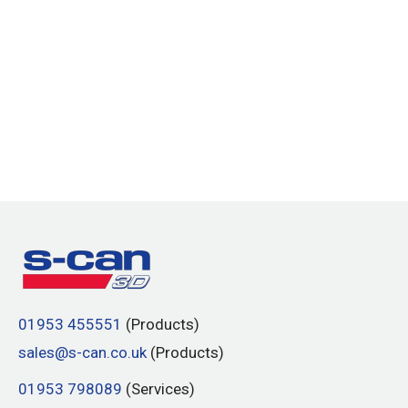
01953 455551
(Products)
sales@s-can.co.uk
(Products)
01953 798089
(Services)