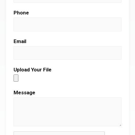
Phone
Email
Upload Your File
Message