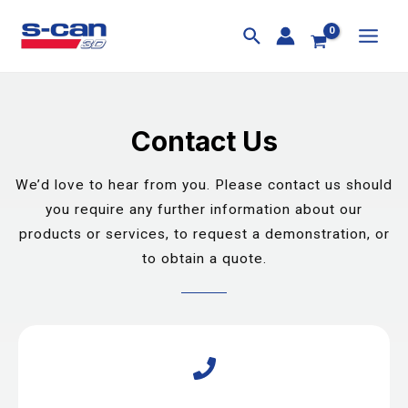
Skip
MAI
to
MEN
content
Contact Us
We’d love to hear from you. Please contact us should
you require any further information about our
products or services, to request a demonstration, or
to obtain a quote.