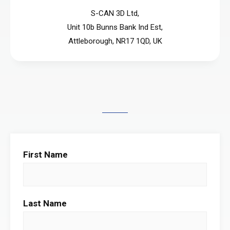
S-CAN 3D Ltd,
Unit 10b Bunns Bank Ind Est,
Attleborough, NR17 1QD, UK
First Name
Last Name