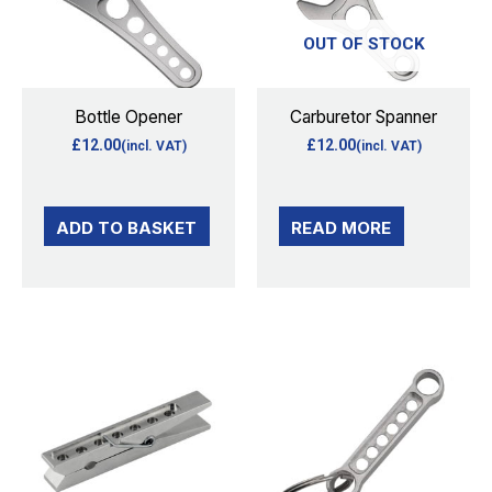
OUT OF STOCK
Bottle Opener
Carburetor Spanner
£
12.00
£
12.00
(incl. VAT)
(incl. VAT)
ADD TO BASKET
READ MORE