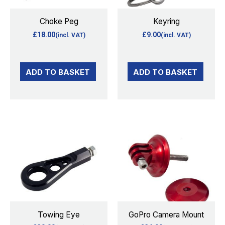
Choke Peg
Keyring
£
18.00
£
9.00
(incl. VAT)
(incl. VAT)
ADD TO BASKET
ADD TO BASKET
This
This
product
product
has
has
multiple
multiple
variants.
variants.
The
The
options
options
Towing Eye
GoPro Camera Mount
may
may