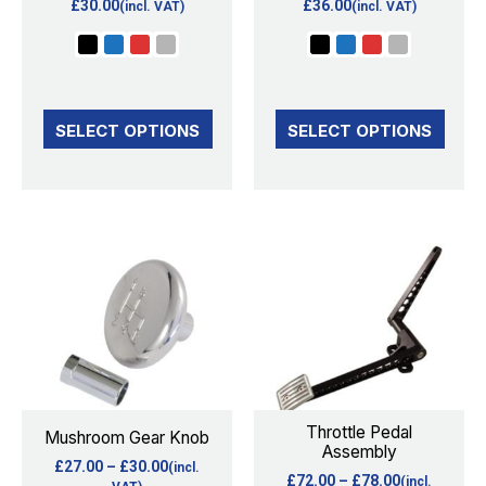
£
30.00
£
36.00
(incl. VAT)
(incl. VAT)
be
be
chosen
chosen
on
on
the
the
SELECT OPTIONS
SELECT OPTIONS
product
product
page
page
Price
Price
This
This
range:
range:
product
product
£27.00
£72.00
through
through
has
has
£30.00
£78.00
multiple
multiple
variants.
variants.
The
The
options
options
Throttle Pedal
Mushroom Gear Knob
Assembly
may
may
£
27.00
–
£
30.00
(incl.
£
72.00
–
£
78.00
(incl.