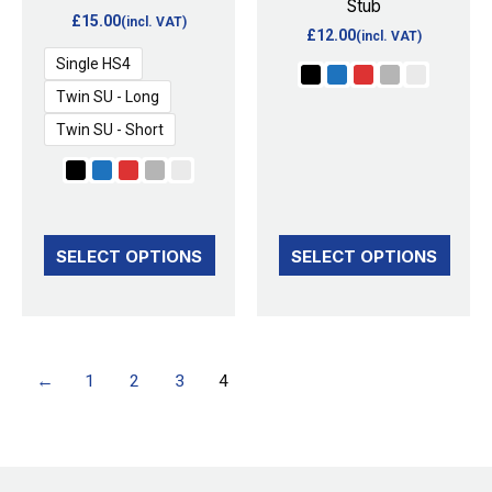
Stub
may
may
£
15.00
(incl. VAT)
£
12.00
(incl. VAT)
be
be
Single HS4
chosen
chosen
Twin SU - Long
on
on
Twin SU - Short
the
the
product
product
page
page
SELECT OPTIONS
SELECT OPTIONS
←
1
2
3
4