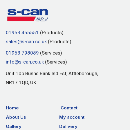
01953 455551
(Products)
sales@s-can.co.uk
(Products)
01953 798089
(Services)
info@s-can.co.uk
(Services)
Unit 10b Bunns Bank Ind Est, Attleborough,
NR17 1QD, UK
Home
Contact
About Us
My account
Gallery
Delivery