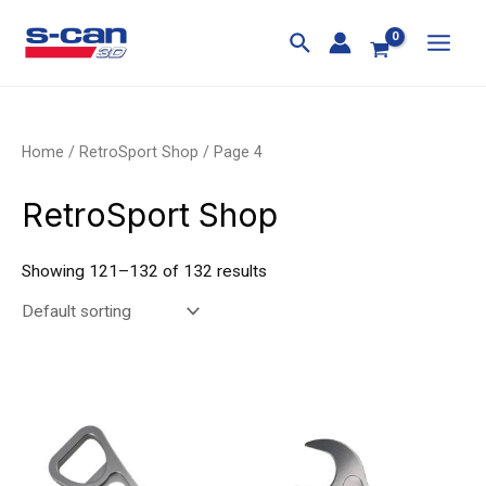
Skip
MAI
to
MEN
content
Home
/
RetroSport Shop
/ Page 4
RetroSport Shop
Showing 121–132 of 132 results