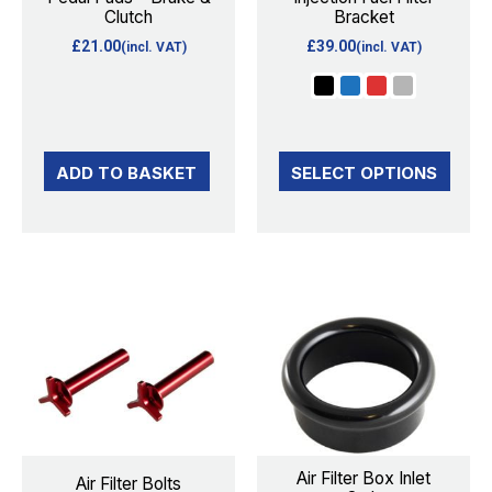
Clutch
Bracket
may
£
21.00
£
39.00
(incl. VAT)
(incl. VAT)
be
chosen
on
the
ADD TO BASKET
SELECT OPTIONS
product
page
This
This
product
product
has
has
multiple
multiple
variants.
variants.
The
The
options
options
Air Filter Box Inlet
Air Filter Bolts