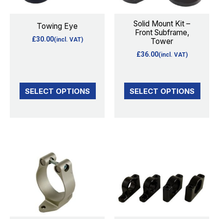
The
The
options
options
Solid Mount Kit –
Towing Eye
Front Subframe,
may
may
£
30.00
(incl. VAT)
Tower
be
be
£
36.00
(incl. VAT)
chosen
chosen
on
on
the
the
SELECT OPTIONS
SELECT OPTIONS
product
product
page
page
This
This
product
product
has
has
multiple
multiple
variants.
variants.
The
The