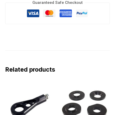
Guaranteed Safe Checkout
Related products
This
This
product
product
has
has
multiple
multiple
variants.
variants.