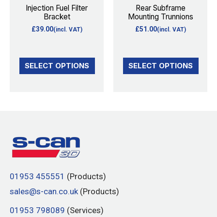
options
options
Injection Fuel Filter
Rear Subframe
Bracket
Mounting Trunnions
may
may
£
39.00
£
51.00
(incl. VAT)
(incl. VAT)
be
be
chosen
chosen
on
on
SELECT OPTIONS
SELECT OPTIONS
the
the
product
product
page
page
01953 455551
(Products)
sales@s-can.co.uk
(Products)
01953 798089
(Services)