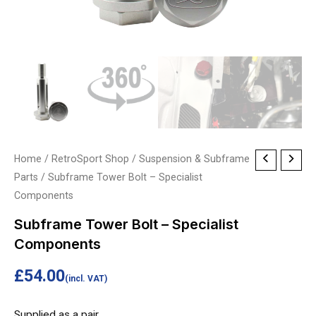
Subframe
Home
/
RetroSport Shop
/
Suspension & Subframe
Parts
/ Subframe Tower Bolt – Specialist
Tower
Components
Bolt
-
Subframe Tower Bolt – Specialist
Specialist
Components
Components
£
54.00
quantity
(incl. VAT)
Supplied as a pair.