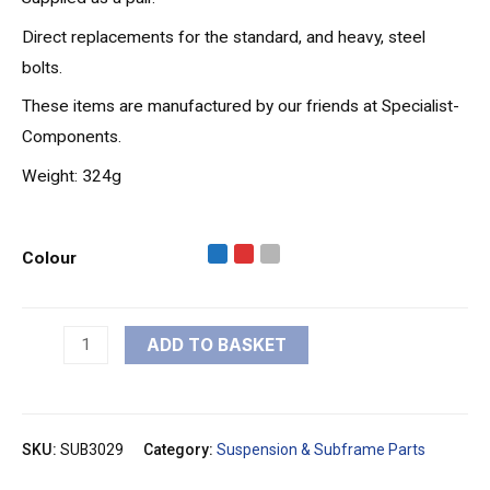
Direct replacements for the standard, and heavy, steel
bolts.
These items are manufactured by our friends at Specialist-
Components.
Weight: 324g
Colour
ADD TO BASKET
SKU:
SUB3029
Category:
Suspension & Subframe Parts