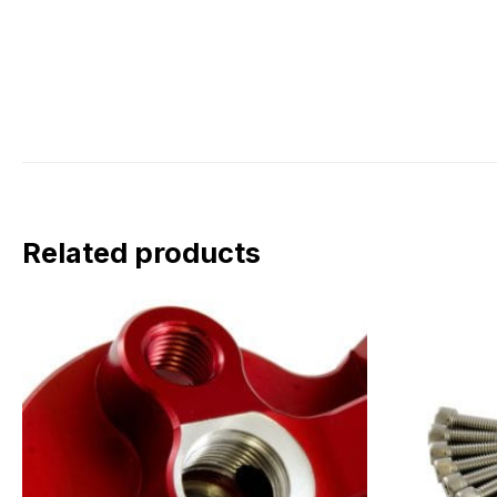
Related products