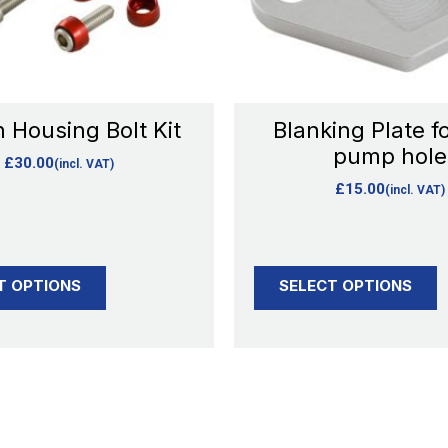
options
options
may
may
be
be
chosen
chosen
 Housing Bolt Kit
Blanking Plate fo
on
on
pump hole
£
30.00
(incl. VAT)
the
the
£
15.00
(incl. VAT)
product
product
page
page
T OPTIONS
SELECT OPTIONS