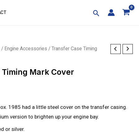
ACT
p
/
Engine Accessories
/ Transfer Case Timing
e Timing Mark Cover
prox. 1985 had a little steel cover on the transfer casing.
inium version to brighten up your engine bay.
d or silver.