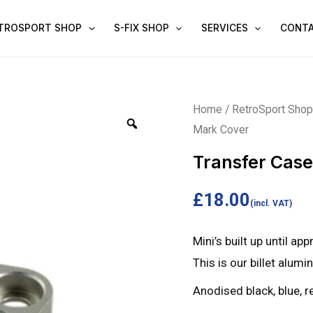
TROSPORT SHOP
S-FIX SHOP
SERVICES
CONT
Transfer
Home
/
RetroSport Sho
Mark Cover
Case
Timing
Transfer Cas
Mark
Cover
£
18.00
(incl. VAT)
quantity
Mini’s built up until ap
This is our billet alum
Anodised black, blue, re