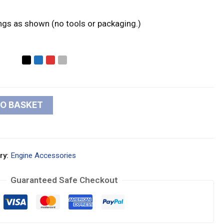
ings as shown (no tools or packaging.)
TO BASKET
ry:
Engine Accessories
Guaranteed Safe Checkout