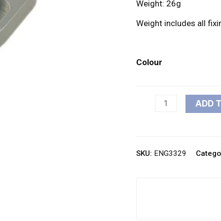
Weight: 26g
Weight includes all fix
Colour
ADD 
SKU:
ENG3329
Catego