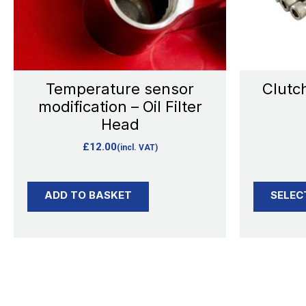
Temperature sensor
Clutch
modification – Oil Filter
Head
£
12.00
(incl. VAT)
ADD TO BASKET
SELEC