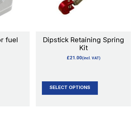
options
may
be
chosen
r fuel
Dipstick Retaining Spring
on
Kit
the
£
21.00
(incl. VAT)
product
page
SELECT OPTIONS