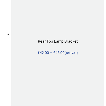
Rear Fog Lamp Bracket
£
42.00
–
£
48.00
(incl. VAT)