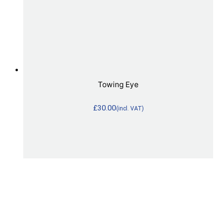
Towing Eye
£
30.00
(incl. VAT)