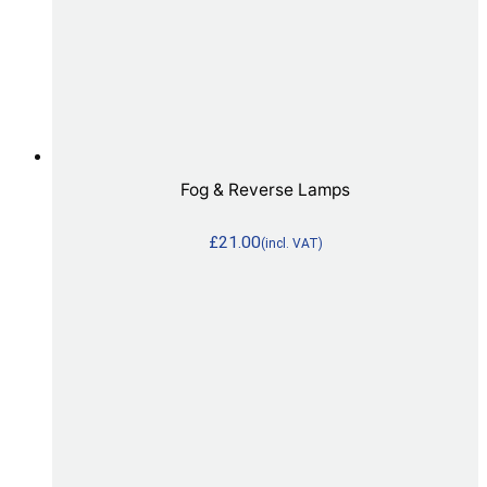
Fog & Reverse Lamps
£
21.00
(incl. VAT)