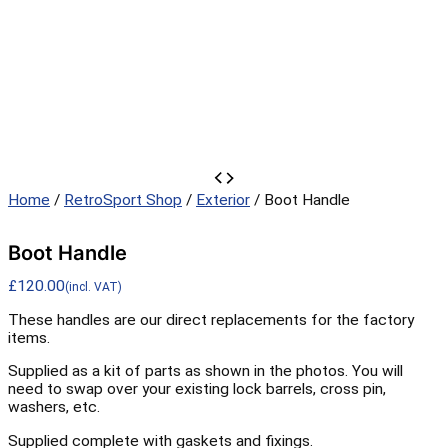
Boot
Handle
Home
/
RetroSport Shop
/
Exterior
/ Boot Handle
quantity
Boot Handle
£
120.00
(incl. VAT)
These handles are our direct replacements for the factory
items.
Supplied as a kit of parts as shown in the photos. You will
need to swap over your existing lock barrels, cross pin,
washers, etc.
Supplied complete with gaskets and fixings.