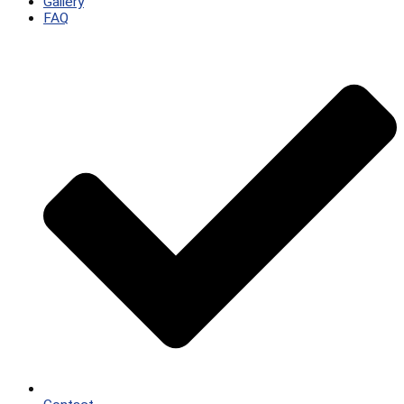
Gallery
FAQ