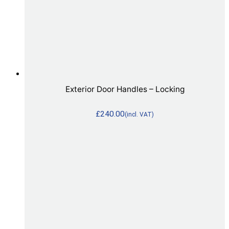
Exterior Door Handles – Locking
£
240.00
(incl. VAT)