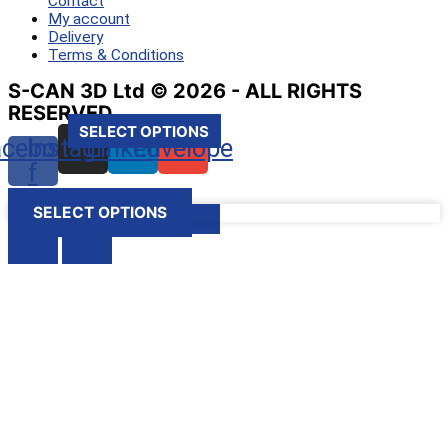
Contact
My account
Delivery
Terms & Conditions
S-CAN 3D Ltd © 2026 - ALL RIGHTS
RESERVED
SELECT OPTIONS
SELECT OPTIONS
SELECT OPTIONS
SELECT OPTIONS
acebook-
Instagram
Linkedin
Envelope
f
SELECT OPTIONS