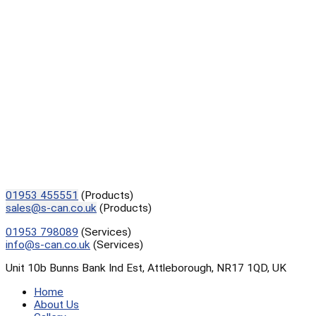
01953 455551
(Products)
sales@s-can.co.uk
(Products)
01953 798089
(Services)
info@s-can.co.uk
(Services)
Unit 10b Bunns Bank Ind Est, Attleborough, NR17 1QD, UK
Home
About Us