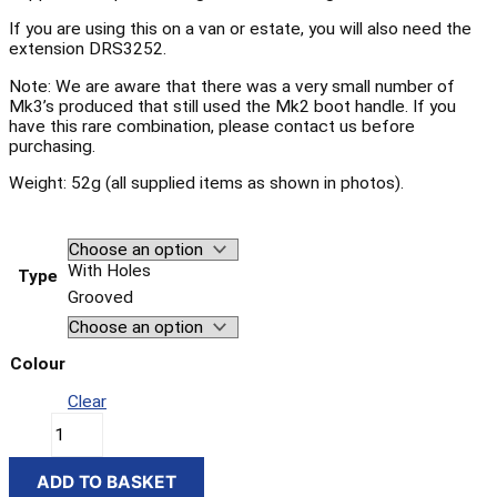
If you are using this on a van or estate, you will also need the
extension DRS3252.
Note: We are aware that there was a very small number of
Mk3’s produced that still used the Mk2 boot handle. If you
have this rare combination, please contact us before
purchasing.
Weight: 52g (all supplied items as shown in photos).
With Holes
Type
Grooved
Colour
Clear
ADD TO BASKET