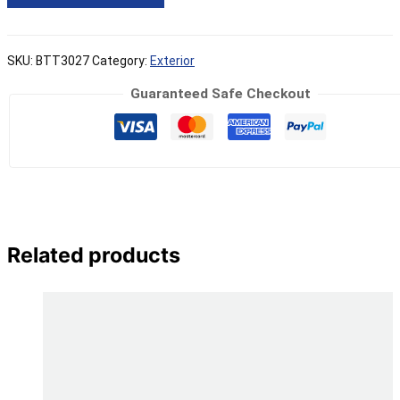
SKU:
BTT3027
Category:
Exterior
Guaranteed Safe Checkout
Related products