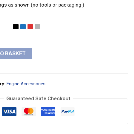
ings as shown (no tools or packaging.)
TO BASKET
ry:
Engine Accessories
Guaranteed Safe Checkout