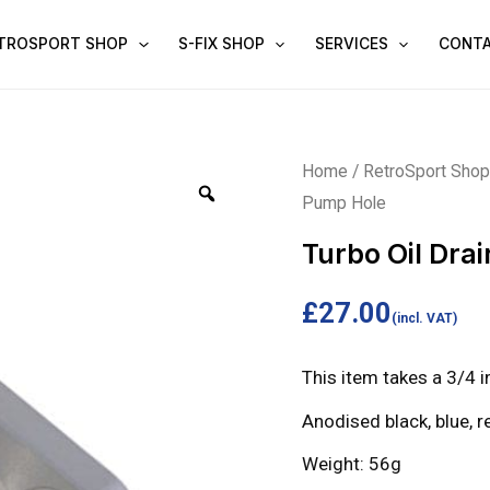
TROSPORT SHOP
S-FIX SHOP
SERVICES
CONT
Turbo
Home
/
RetroSport Sho
Pump Hole
Oil
Drain
Turbo Oil Dra
for
Fuel
£
27.00
(incl. VAT)
Pump
Hole
This item takes a 3/4 i
quantity
Anodised black, blue, re
Weight: 56g