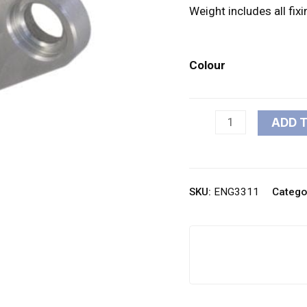
Weight includes all fix
Colour
ADD 
SKU:
ENG3311
Catego