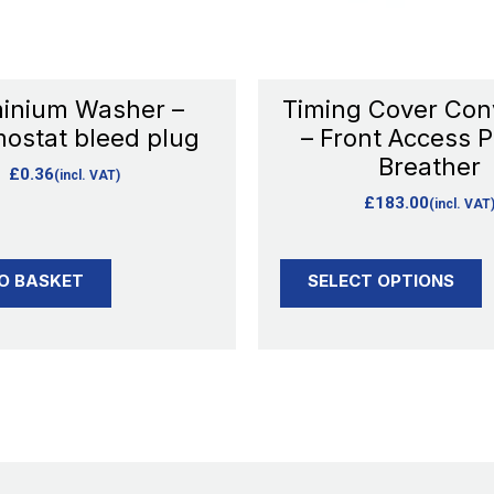
may
be
chosen
inium Washer –
Timing Cover Con
on
ostat bleed plug
– Front Access P
the
Breather
£
0.36
(incl. VAT)
product
£
183.00
(incl. VAT
page
O BASKET
SELECT OPTIONS