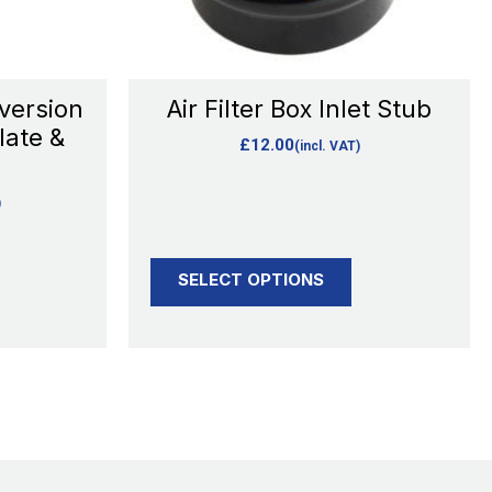
may
be
chosen
version
Air Filter Box Inlet Stub
on
late &
£
12.00
(incl. VAT)
the
product
)
page
SELECT OPTIONS