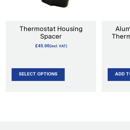
may
be
chosen
Thermostat Housing
Alum
on
Spacer
Therm
the
£
45.00
(incl. VAT)
product
page
SELECT OPTIONS
ADD T