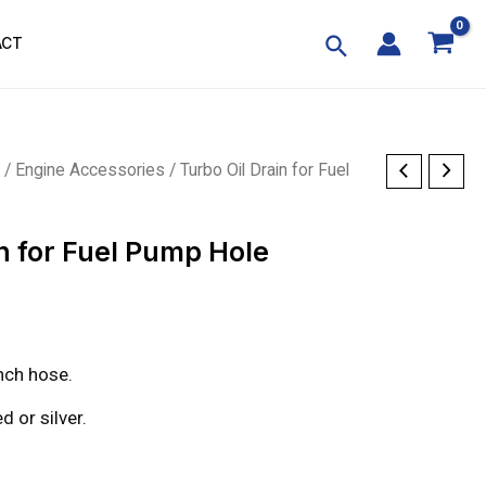
ACT
p
/
Engine Accessories
/ Turbo Oil Drain for Fuel
in for Fuel Pump Hole
nch hose.
d or silver.