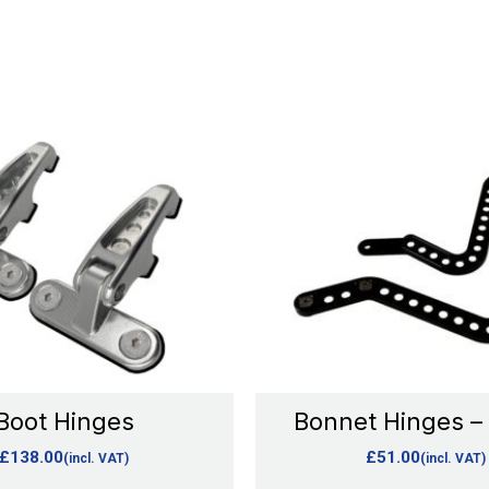
This
This
product
product
has
has
multiple
multipl
variants.
variants
The
The
options
options
may
may
be
be
chosen
chosen
Boot Hinges
Bonnet Hinges –
on
on
£
138.00
£
51.00
(incl. VAT)
(incl. VAT)
the
the