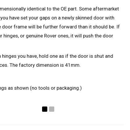
imensionally identical to the OE part. Some aftermarket
f you have set your gaps on a newly skinned door with
 door frame will be further forward than it should be. If
r hinges, or genuine Rover ones, it will push the door
 hinges you have, hold one as if the door is shut and
ces. The factory dimension is 41mm.
ings as shown (no tools or packaging.)