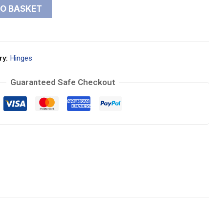
TO BASKET
ry:
Hinges
Guaranteed Safe Checkout