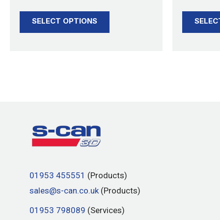
product
SELECT OPTIONS
SELEC
page
01953 455551
(Products)
sales@s-can.co.uk
(Products)
01953 798089
(Services)