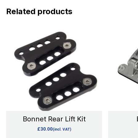
Related products
This
product
has
multiple
variants.
The
options
may
be
chosen
Bonnet Rear Lift Kit
on
£
30.00
(incl. VAT)
the