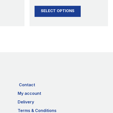
product
SELECT OPTIONS
page
Contact
My account
Delivery
Terms & Conditions