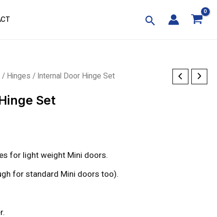
ACT
p
/
Hinges
/ Internal Door Hinge Set
 Hinge Set
s for light weight Mini doors.
gh for standard Mini doors too).
r.