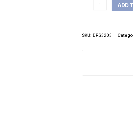
ADD 
SKU:
DRS3203
Catego