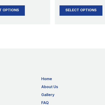
product
product
T OPTIONS
SELECT OPTIONS
page
page
Home
About Us
Gallery
FAQ