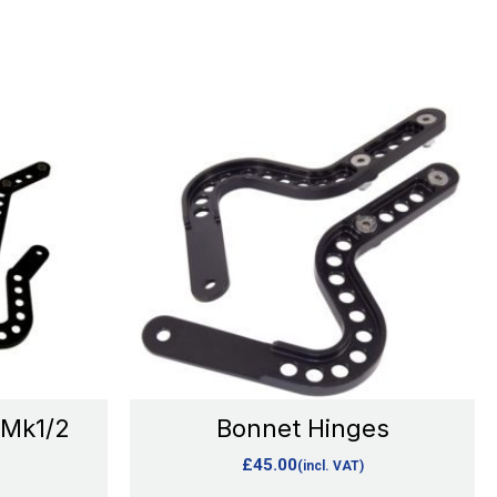
This
product
has
e
multiple
.
variants.
The
options
may
be
chosen
 Mk1/2
Bonnet Hinges
on
£
45.00
(incl. VAT)
the