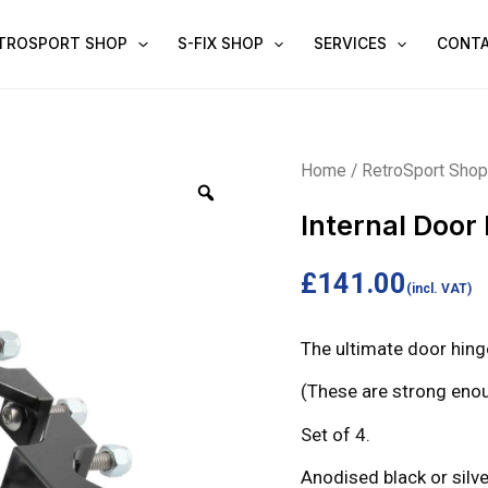
TROSPORT SHOP
S-FIX SHOP
SERVICES
CONT
Internal
Home
/
RetroSport Sho
Door
Internal Door
Hinge
Set
£
141.00
(incl. VAT)
quantity
The ultimate door hinge
(These are strong enou
Set of 4.
Anodised black or silve