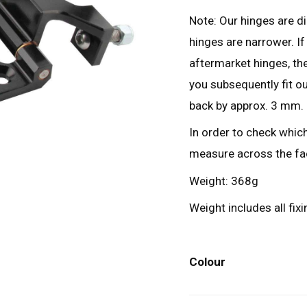
Note: Our hinges are d
hinges are narrower. I
aftermarket hinges, the
you subsequently fit ou
back by approx. 3 mm.
In order to check which
measure across the fa
Weight: 368g
Weight includes all fix
Colour