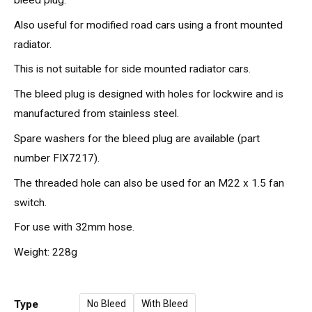
Also useful for modified road cars using a front mounted
radiator.
This is not suitable for side mounted radiator cars.
The bleed plug is designed with holes for lockwire and is
manufactured from stainless steel.
Spare washers for the bleed plug are available (part
number FIX7217).
The threaded hole can also be used for an M22 x 1.5 fan
switch.
For use with 32mm hose.
Weight: 228g
Type
No Bleed
With Bleed