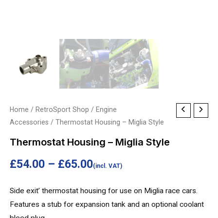
Thermostat
Home
/
RetroSport Shop
/
Engine
Price
Accessories
/ Thermostat Housing – Miglia Style
Housing
range:
-
Thermostat Housing – Miglia Style
Miglia
£54.00
£
54.00
–
£
65.00
Style
(incl. VAT)
through
quantity
Side exit’ thermostat housing for use on Miglia race cars.
£65.00
Features a stub for expansion tank and an optional coolant
bleed plug.