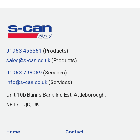
01953 455551
(Products)
sales@s-can.co.uk
(Products)
01953 798089
(Services)
info@s-can.co.uk
(Services)
Unit 10b Bunns Bank Ind Est, Attleborough,
NR17 1QD, UK
Home
Contact