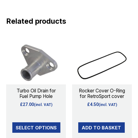
Related products
This
product
has
multiple
variants.
The
options
Turbo Oil Drain for
Rocker Cover O-Ring
Fuel Pump Hole
for RetroSport cover
may
£
27.00
£
4.50
(incl. VAT)
(incl. VAT)
be
chosen
on
SELECT OPTIONS
ADD TO BASKET
the