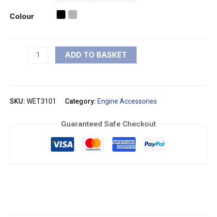
Colour
ADD TO BASKET
SKU:
WET3101
Category:
Engine Accessories
Guaranteed Safe Checkout