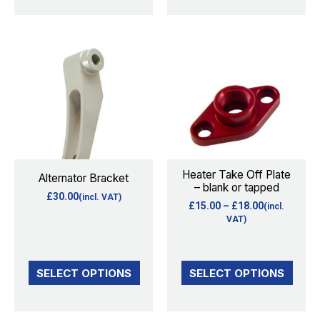
product
page
Price
This
This
range:
product
product
£15.00
through
has
has
£18.00
multiple
multiple
variants.
variants.
The
The
options
options
Heater Take Off Plate
Alternator Bracket
– blank or tapped
may
may
£
30.00
(incl. VAT)
£
15.00
–
£
18.00
(incl.
be
be
VAT)
chosen
chosen
on
on
the
the
SELECT OPTIONS
SELECT OPTIONS
product
product
page
page