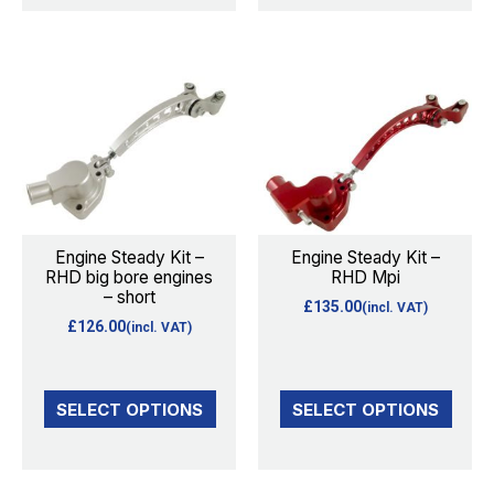
product
page
This
This
product
product
has
has
multiple
multiple
variants.
variants.
The
The
options
options
Engine Steady Kit –
Engine Steady Kit –
RHD big bore engines
RHD Mpi
may
may
– short
£
135.00
(incl. VAT)
be
be
£
126.00
(incl. VAT)
chosen
chosen
on
on
the
the
SELECT OPTIONS
SELECT OPTIONS
product
product
page
page