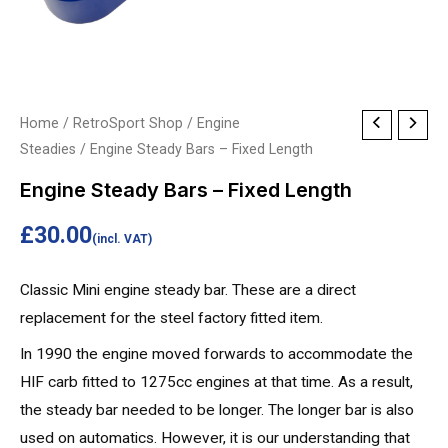
Engine
Home
/
RetroSport Shop
/
Engine
Steadies
/ Engine Steady Bars – Fixed Length
Steady
Bars
Engine Steady Bars – Fixed Length
-
£
30.00
Fixed
(incl. VAT)
Length
Classic Mini engine steady bar. These are a direct
quantity
replacement for the steel factory fitted item.
In 1990 the engine moved forwards to accommodate the
HIF carb fitted to 1275cc engines at that time. As a result,
the steady bar needed to be longer. The longer bar is also
used on automatics. However, it is our understanding that