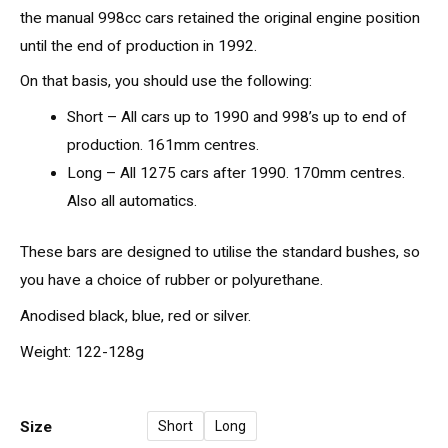
the manual 998cc cars retained the original engine position
until the end of production in 1992.
On that basis, you should use the following:
Short – All cars up to 1990 and 998’s up to end of
production. 161mm centres.
Long – All 1275 cars after 1990. 170mm centres.
Also all automatics.
These bars are designed to utilise the standard bushes, so
you have a choice of rubber or polyurethane.
Anodised black, blue, red or silver.
Weight: 122-128g
Size
Short
Long