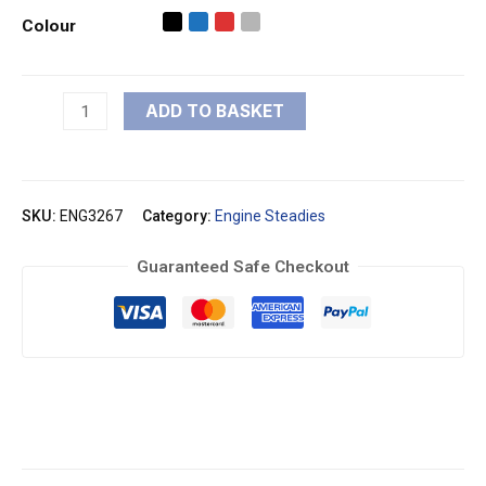
Colour
ADD TO BASKET
SKU:
ENG3267
Category:
Engine Steadies
Guaranteed Safe Checkout