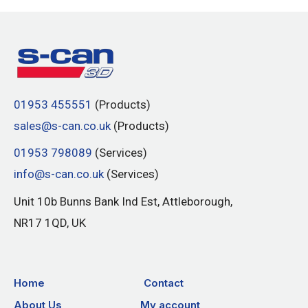
01953 455551
(Products)
sales@s-can.co.uk
(Products)
01953 798089
(Services)
info@s-can.co.uk
(Services)
Unit 10b Bunns Bank Ind Est, Attleborough,
NR17 1QD, UK
Home
Contact
About Us
My account