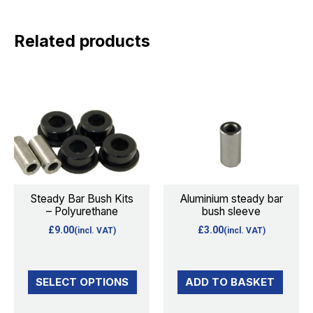
Related products
This
product
has
multiple
variants.
The
options
Steady Bar Bush Kits
Aluminium steady bar
– Polyurethane
bush sleeve
may
£
9.00
£
3.00
(incl. VAT)
(incl. VAT)
be
chosen
on
SELECT OPTIONS
ADD TO BASKET
the